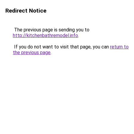
Redirect Notice
The previous page is sending you to
http://kitchenbathremodel.info
.
If you do not want to visit that page, you can
return to
the previous page
.