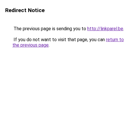
Redirect Notice
The previous page is sending you to
http://linkparel.be
.
If you do not want to visit that page, you can
return to
the previous page
.