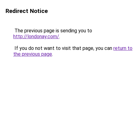
Redirect Notice
The previous page is sending you to
http://londonay.com/
.
If you do not want to visit that page, you can
return to
the previous page
.