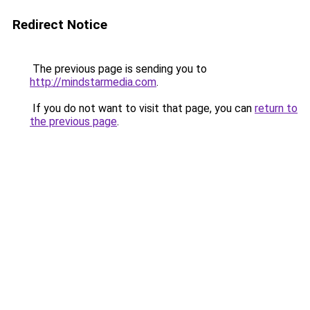
Redirect Notice
The previous page is sending you to
http://mindstarmedia.com
.
If you do not want to visit that page, you can
return to
the previous page
.