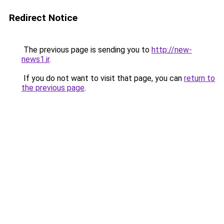
Redirect Notice
The previous page is sending you to
http://new-
news1.ir
.
If you do not want to visit that page, you can
return to
the previous page
.