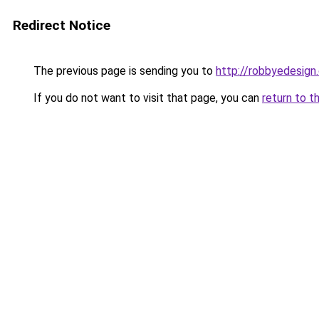
Redirect Notice
The previous page is sending you to
http://robbyedesign
If you do not want to visit that page, you can
return to t