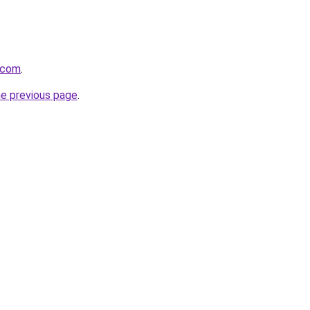
.com
.
he previous page
.