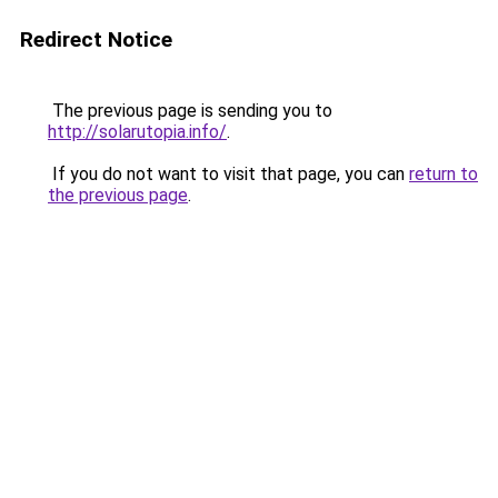
Redirect Notice
The previous page is sending you to
http://solarutopia.info/
.
If you do not want to visit that page, you can
return to
the previous page
.