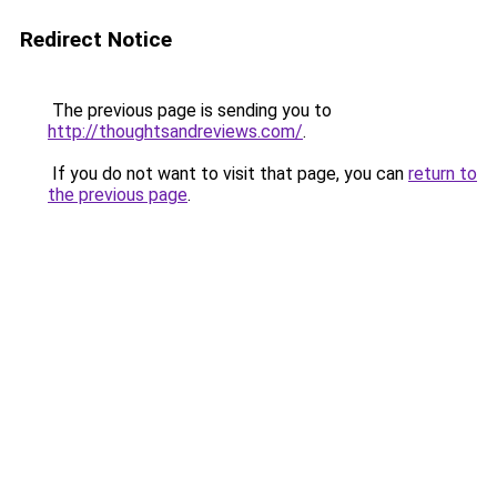
Redirect Notice
The previous page is sending you to
http://thoughtsandreviews.com/
.
If you do not want to visit that page, you can
return to
the previous page
.