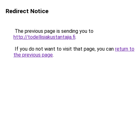
Redirect Notice
The previous page is sending you to
http://todellisiakustantajia.fi
.
If you do not want to visit that page, you can
return to
the previous page
.