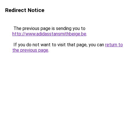
Redirect Notice
The previous page is sending you to
http://www.adidasstansmithbeige.be
.
If you do not want to visit that page, you can
return to
the previous page
.