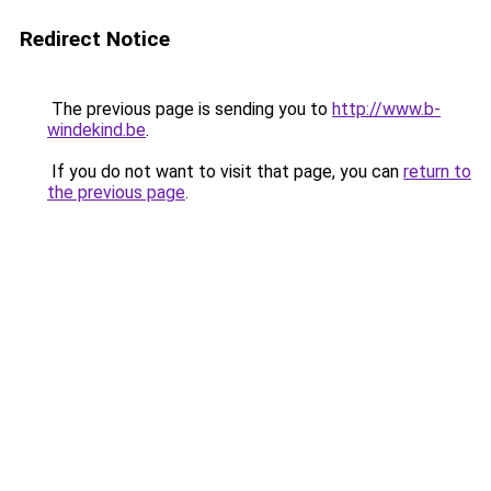
Redirect Notice
The previous page is sending you to
http://www.b-
windekind.be
.
If you do not want to visit that page, you can
return to
the previous page
.