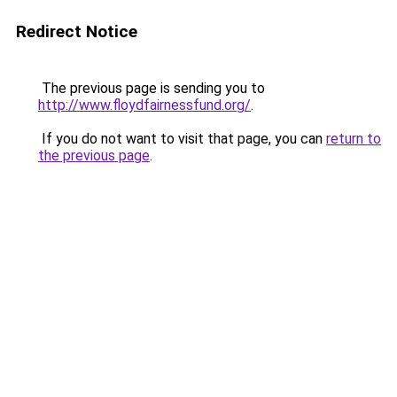
Redirect Notice
The previous page is sending you to
http://www.floydfairnessfund.org/
.
If you do not want to visit that page, you can
return to
the previous page
.