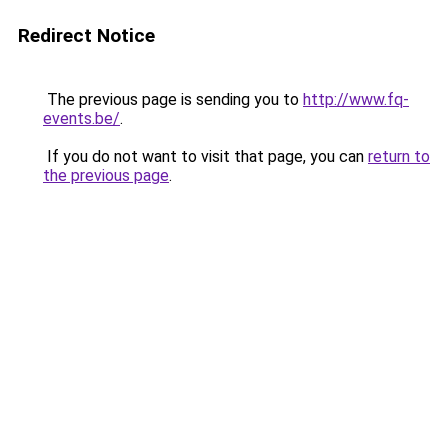
Redirect Notice
The previous page is sending you to
http://www.fq-
events.be/
.
If you do not want to visit that page, you can
return to
the previous page
.