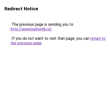
Redirect Notice
The previous page is sending you to
http://www.hathorhb.nl/
.
If you do not want to visit that page, you can
return to
the previous page
.