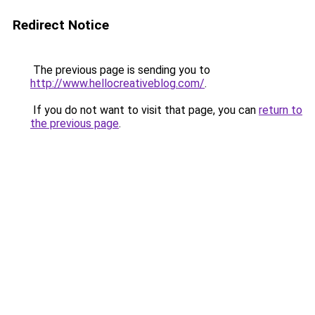
Redirect Notice
The previous page is sending you to
http://www.hellocreativeblog.com/
.
If you do not want to visit that page, you can
return to
the previous page
.