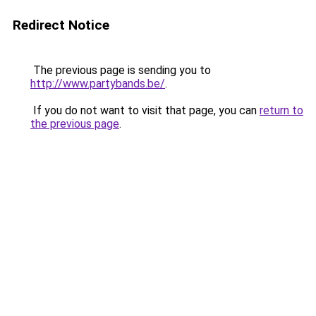
Redirect Notice
The previous page is sending you to
http://www.partybands.be/
.
If you do not want to visit that page, you can
return to
the previous page
.