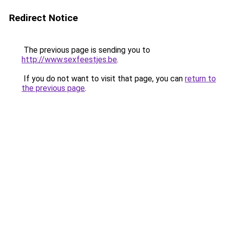
Redirect Notice
The previous page is sending you to
http://www.sexfeestjes.be
.
If you do not want to visit that page, you can
return to
the previous page
.