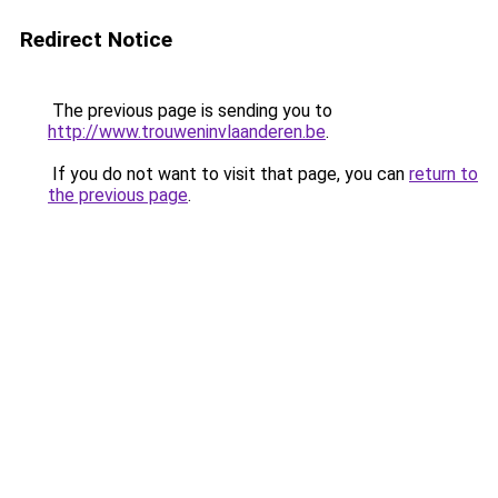
Redirect Notice
The previous page is sending you to
http://www.trouweninvlaanderen.be
.
If you do not want to visit that page, you can
return to
the previous page
.