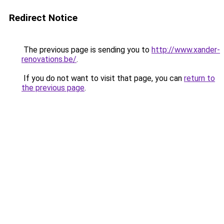
Redirect Notice
The previous page is sending you to
http://www.xander-
renovations.be/
.
If you do not want to visit that page, you can
return to
the previous page
.