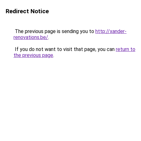
Redirect Notice
The previous page is sending you to
http://xander-
renovations.be/
.
If you do not want to visit that page, you can
return to
the previous page
.