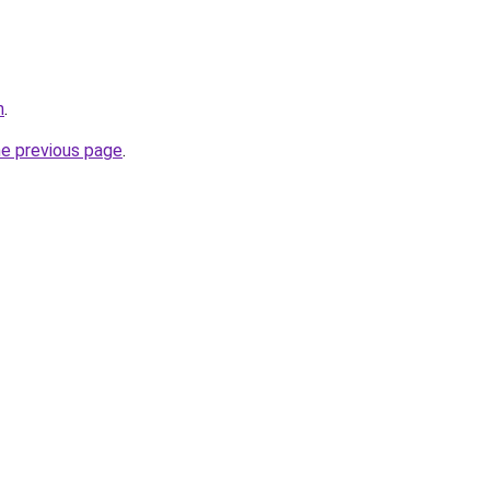
m
.
he previous page
.