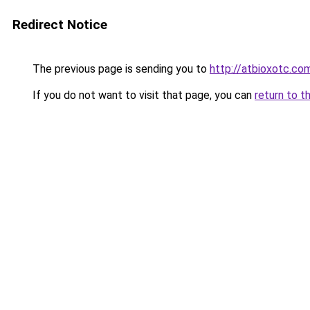
Redirect Notice
The previous page is sending you to
http://atbioxotc.co
If you do not want to visit that page, you can
return to t