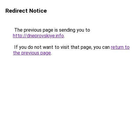
Redirect Notice
The previous page is sending you to
http://dneprovskiye.info
.
If you do not want to visit that page, you can
return to
the previous page
.