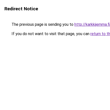
Redirect Notice
The previous page is sending you to
http://karkkijemma.fi
If you do not want to visit that page, you can
return to t