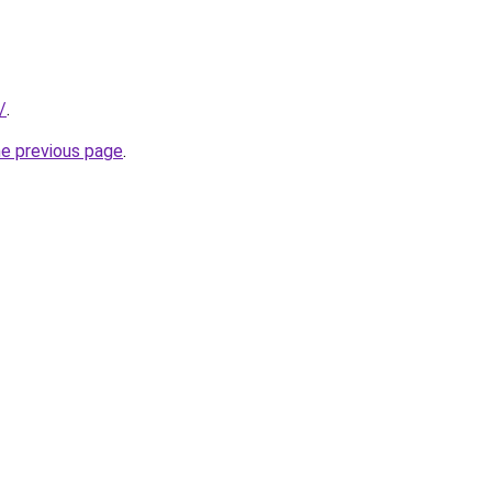
/
.
he previous page
.