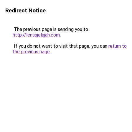
Redirect Notice
The previous page is sending you to
http://lensajelajah.com
.
If you do not want to visit that page, you can
return to
the previous page
.