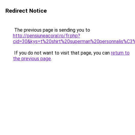
Redirect Notice
The previous page is sending you to
http://pensiuneacoral.ro/fr.php?
cid=30&kys=t%20shirt%20superman%20personnalis%C
If you do not want to visit that page, you can
return to
the previous page
.