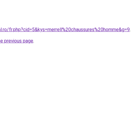
ral.ro/fr.php?cid=5&kys=merrell%20chaussures%20homme&g=9
.
he previous page
.