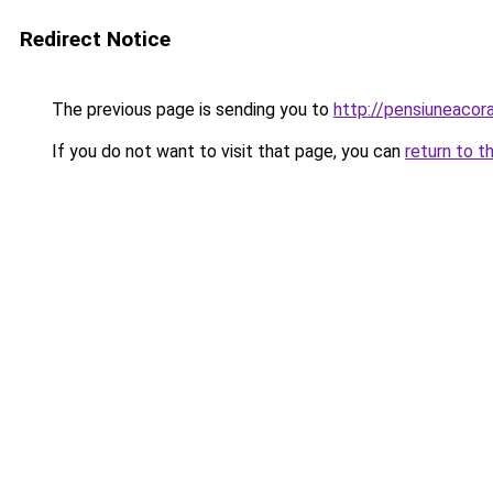
Redirect Notice
The previous page is sending you to
http://pensiuneaco
If you do not want to visit that page, you can
return to t