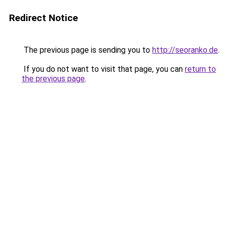
Redirect Notice
The previous page is sending you to
http://seoranko.de
.
If you do not want to visit that page, you can
return to
the previous page
.