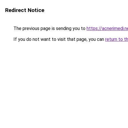
Redirect Notice
The previous page is sending you to
https://acnerimedi.n
If you do not want to visit that page, you can
return to t