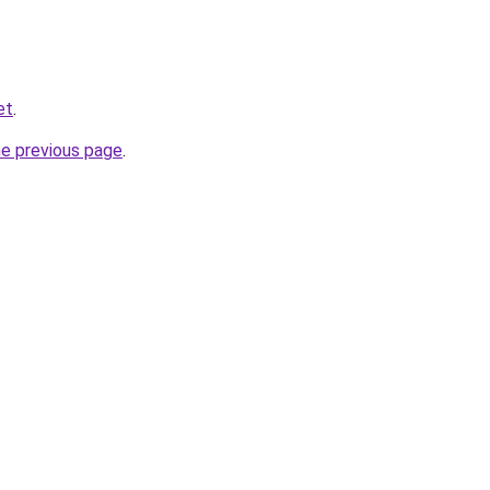
et
.
he previous page
.