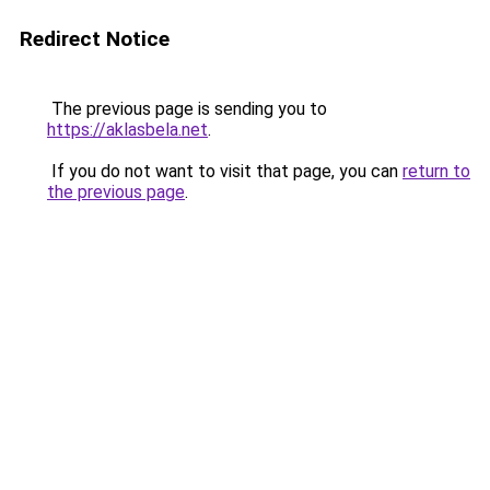
Redirect Notice
The previous page is sending you to
https://aklasbela.net
.
If you do not want to visit that page, you can
return to
the previous page
.