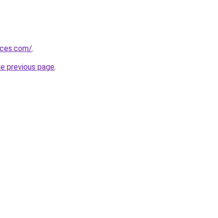
vices.com/
.
he previous page
.