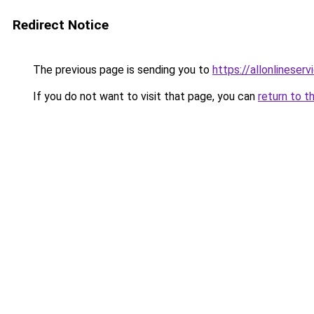
Redirect Notice
The previous page is sending you to
https://allonlineser
If you do not want to visit that page, you can
return to t