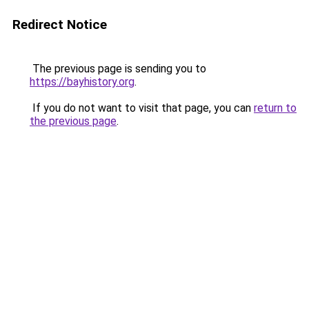
Redirect Notice
The previous page is sending you to
https://bayhistory.org
.
If you do not want to visit that page, you can
return to
the previous page
.