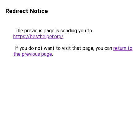
Redirect Notice
The previous page is sending you to
https://besthelper.org/
.
If you do not want to visit that page, you can
return to
the previous page
.