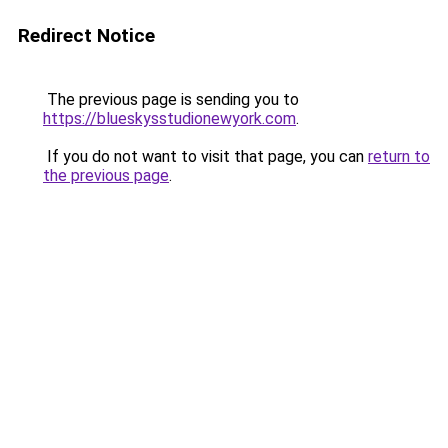
Redirect Notice
The previous page is sending you to
https://blueskysstudionewyork.com
.
If you do not want to visit that page, you can
return to
the previous page
.