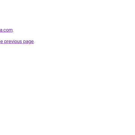
la.com
.
he previous page
.