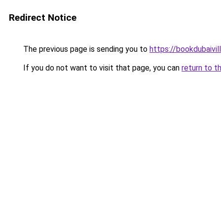
Redirect Notice
The previous page is sending you to
https://bookdubaivil
If you do not want to visit that page, you can
return to t