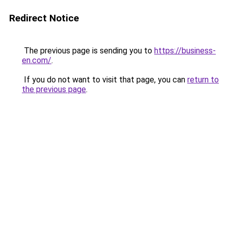
Redirect Notice
The previous page is sending you to
https://business-
en.com/
.
If you do not want to visit that page, you can
return to
the previous page
.