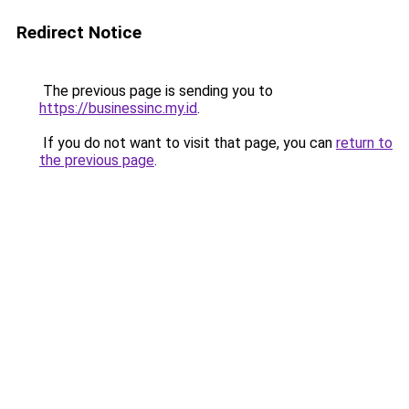
Redirect Notice
The previous page is sending you to
https://businessinc.my.id
.
If you do not want to visit that page, you can
return to
the previous page
.