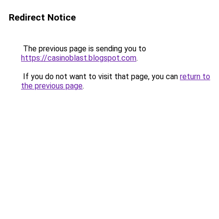
Redirect Notice
The previous page is sending you to
https://casinoblast.blogspot.com
.
If you do not want to visit that page, you can
return to
the previous page
.