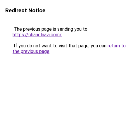
Redirect Notice
The previous page is sending you to
https://chanelnavi.com/
.
If you do not want to visit that page, you can
return to
the previous page
.