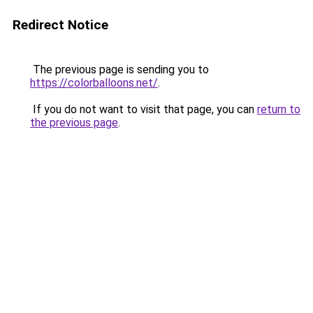
Redirect Notice
The previous page is sending you to
https://colorballoons.net/
.
If you do not want to visit that page, you can
return to
the previous page
.