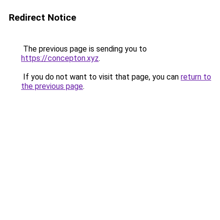
Redirect Notice
The previous page is sending you to
https://concepton.xyz
.
If you do not want to visit that page, you can
return to
the previous page
.