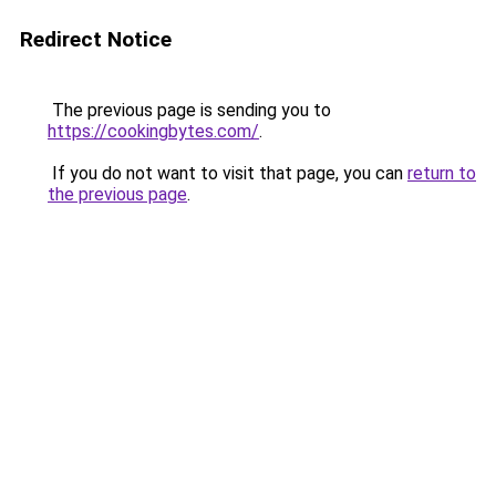
Redirect Notice
The previous page is sending you to
https://cookingbytes.com/
.
If you do not want to visit that page, you can
return to
the previous page
.