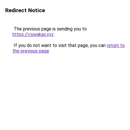
Redirect Notice
The previous page is sending you to
https://cswakas.xyz
.
If you do not want to visit that page, you can
return to
the previous page
.