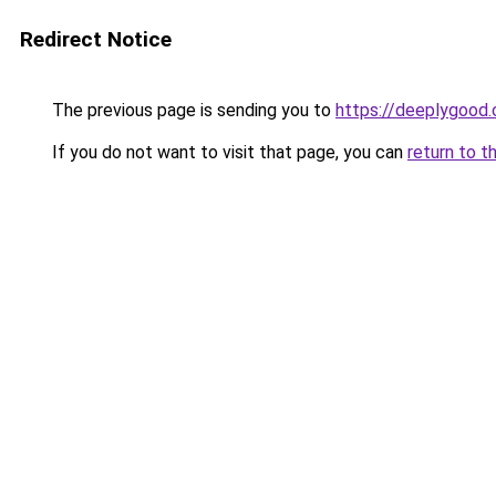
Redirect Notice
The previous page is sending you to
https://deeplygood
If you do not want to visit that page, you can
return to t