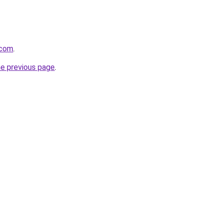
.com
.
he previous page
.