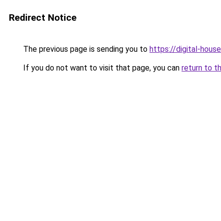
Redirect Notice
The previous page is sending you to
https://digital-house
If you do not want to visit that page, you can
return to t