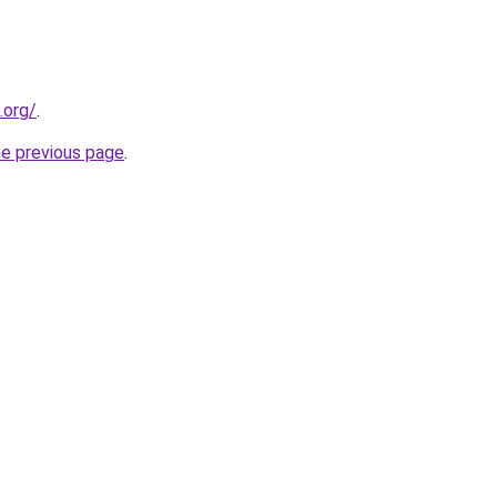
.org/
.
he previous page
.