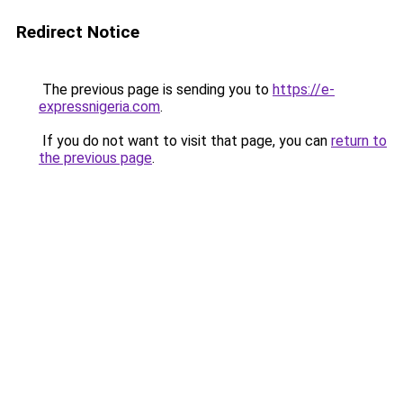
Redirect Notice
The previous page is sending you to
https://e-
expressnigeria.com
.
If you do not want to visit that page, you can
return to
the previous page
.