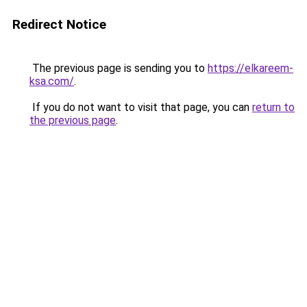
Redirect Notice
The previous page is sending you to
https://elkareem-
ksa.com/
.
If you do not want to visit that page, you can
return to
the previous page
.