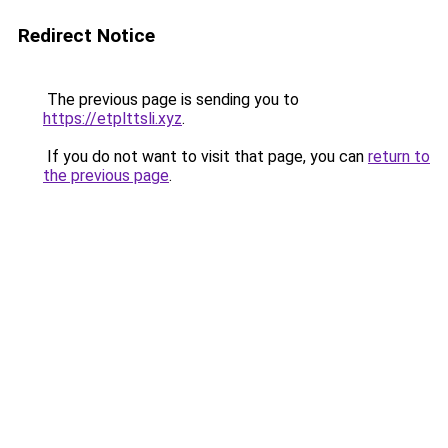
Redirect Notice
The previous page is sending you to
https://etplttsli.xyz
.
If you do not want to visit that page, you can
return to
the previous page
.