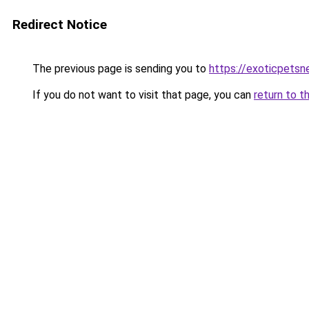
Redirect Notice
The previous page is sending you to
https://exoticpetsn
If you do not want to visit that page, you can
return to t