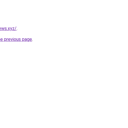
ews.xyz/
.
he previous page
.