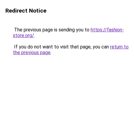
Redirect Notice
The previous page is sending you to
https://fashion-
store.org/
.
If you do not want to visit that page, you can
return to
the previous page
.