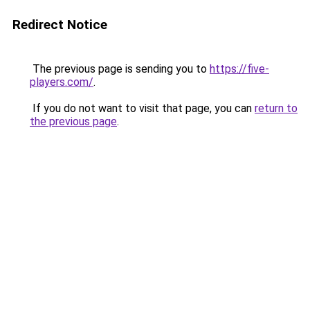
Redirect Notice
The previous page is sending you to
https://five-
players.com/
.
If you do not want to visit that page, you can
return to
the previous page
.